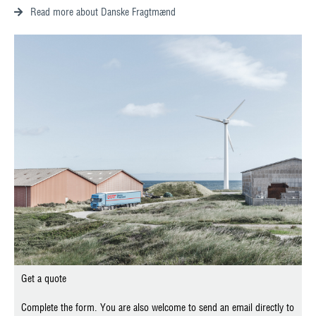
Read more about Danske Fragtmænd
Get a quote
Complete the form. You are also welcome to send an email directly to