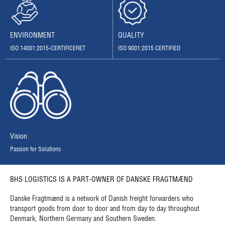
QUALITY
ENVIRONMENT
ISO 9001:2015 CERTIFIED
ISO 14001:2015-CERTIFICERET
Vision
Passion for Solutions
BHS LOGISTICS IS A PART-OWNER OF DANSKE FRAGTMÆND
Danske Fragtmænd is a network of Danish freight forwarders who
transport goods from door to door and from day to day throughout
Denmark, Northern Germany and Southern Sweden.