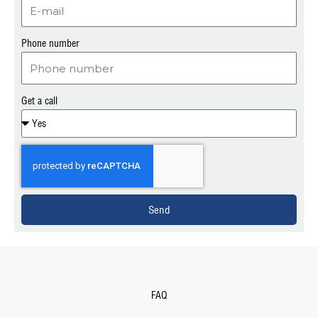
Phone number
Get a call
Send
FAQ