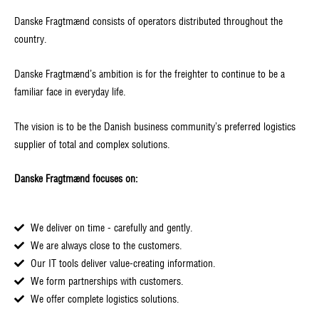
Danske Fragtmænd consists of operators distributed throughout the
country.
Danske Fragtmænd’s ambition is for the freighter to continue to be a
familiar face in everyday life.
The vision is to be the Danish business community’s preferred logistics
supplier of total and complex solutions.
Danske Fragtmænd focuses on:
We deliver on time - carefully and gently.
We are always close to the customers.
Our IT tools deliver value-creating information.
We form partnerships with customers.
We offer complete logistics solutions.