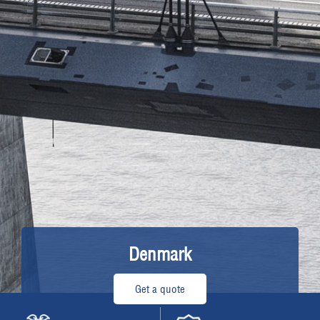
Denmark
Get a quote