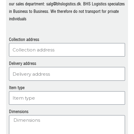
our sales department: salg@bhslogistics.dk. BHS Logistics specializes
in Business to Business. We therefore do not transport for private
individuals
Collection address
Delivery address
Item type
Dimensions