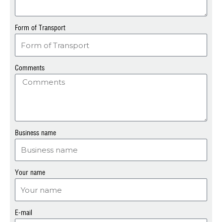
Form of Transport
Comments
Business name
Your name
E-mail